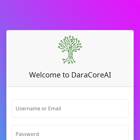
Welcome to DaraCoreAI
Username or Email
Password