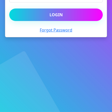
LOGIN
Forgot Password