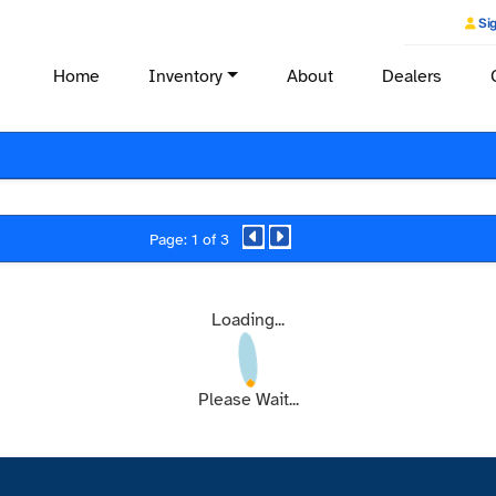
Sig
Home
Inventory
About
Dealers
Page: 1 of 3
Loading...
Please Wait...