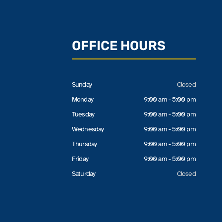
OFFICE HOURS
Sunday
Closed
Monday
9:00 am - 5:00 pm
Tuesday
9:00 am - 5:00 pm
Wednesday
9:00 am - 5:00 pm
Thursday
9:00 am - 5:00 pm
Friday
9:00 am - 5:00 pm
Saturday
Closed