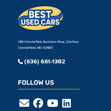
100 Chesterfield Business Pkwy, 2nd floor
Chesterfield, MO 63005
(636) 681-1302
FOLLOW US