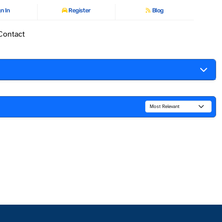
n In
Register
Blog
Contact