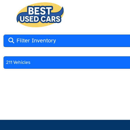
Filter Inventory
211 Vehicles