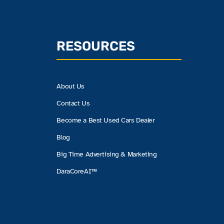
RESOURCES
About Us
Contact Us
Become a Best Used Cars Dealer
Blog
Big Time Advertising & Marketing
DaraCoreAI™