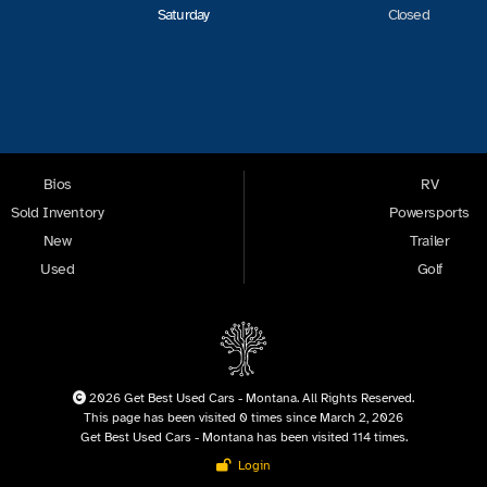
Saturday
Closed
Bios
RV
Sold Inventory
Powersports
New
Trailer
Used
Golf
2026 Get Best Used Cars - Montana. All Rights Reserved.
This page has been visited 0 times since March 2, 2026
Get Best Used Cars - Montana has been visited 114 times.
Login