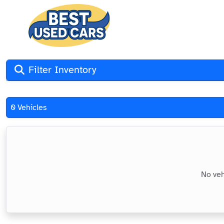
Filter Inventory
0 Vehicles
No veh