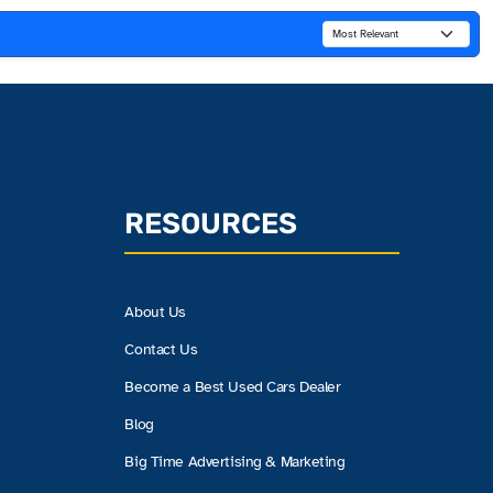
RESOURCES
About Us
Contact Us
Become a Best Used Cars Dealer
Blog
Big Time Advertising & Marketing