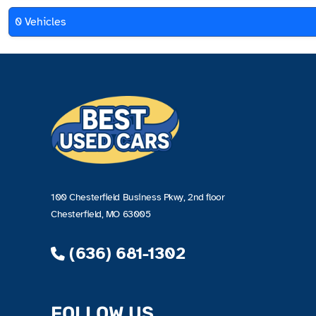
0 Vehicles
100 Chesterfield Business Pkwy, 2nd floor
Chesterfield, MO 63005
(636) 681-1302
FOLLOW US