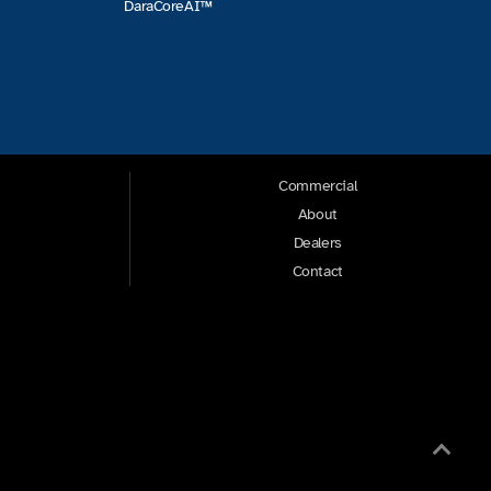
DaraCoreAI™
Commercial
About
Dealers
Contact