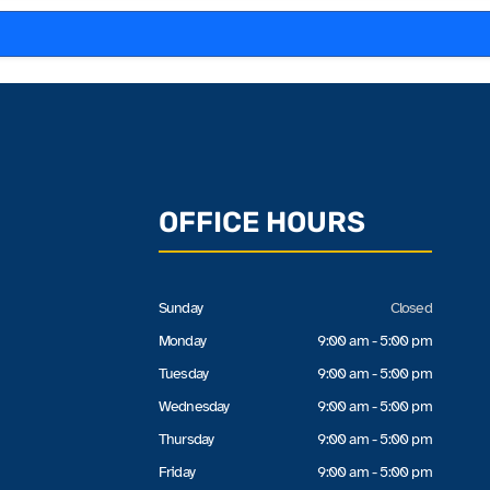
OFFICE HOURS
Sunday
Closed
Monday
9:00 am - 5:00 pm
Tuesday
9:00 am - 5:00 pm
Wednesday
9:00 am - 5:00 pm
Thursday
9:00 am - 5:00 pm
Friday
9:00 am - 5:00 pm