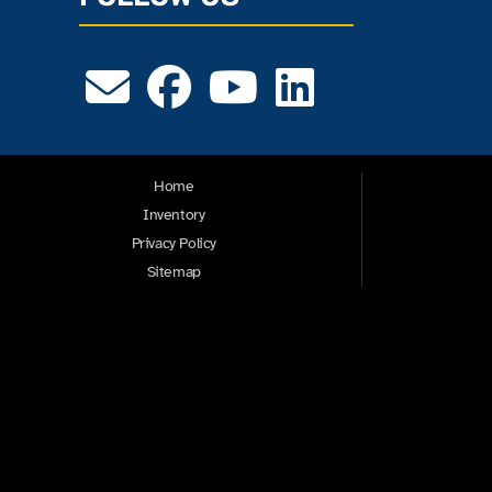
Home
Inventory
Privacy Policy
Sitemap