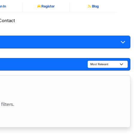
n In
Register
Blog
Contact
ilters.